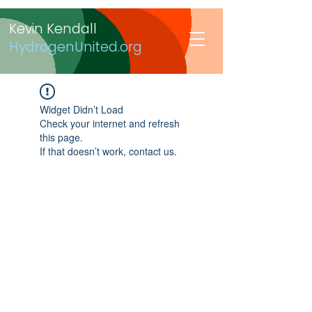
Kevin Kendall
HydrogenUnited.org
Widget Didn’t Load
Check your internet and refresh
this page.
If that doesn’t work, contact us.