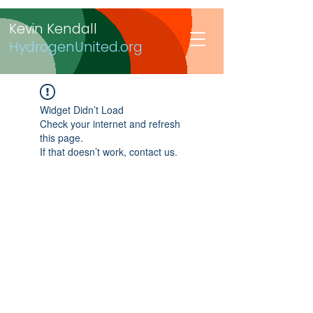
Kevin Kendall
HydrogenUnited.org
Widget Didn’t Load
Check your internet and refresh
this page.
If that doesn’t work, contact us.